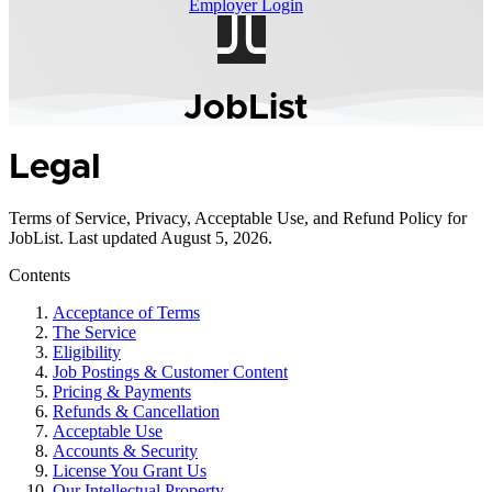
J
J
Employer Login
JobList
Legal
Terms of Service, Privacy, Acceptable Use, and Refund Policy for
JobList. Last updated August 5, 2026.
Contents
Acceptance of Terms
The Service
Eligibility
Job Postings & Customer Content
Pricing & Payments
Refunds & Cancellation
Acceptable Use
Accounts & Security
License You Grant Us
Our Intellectual Property