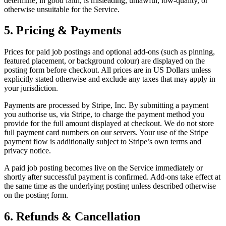
determine, in good faith, is misleading, unlawful, low-quality, or
otherwise unsuitable for the Service.
5. Pricing & Payments
Prices for paid job postings and optional add-ons (such as pinning,
featured placement, or background colour) are displayed on the
posting form before checkout. All prices are in US Dollars unless
explicitly stated otherwise and exclude any taxes that may apply in
your jurisdiction.
Payments are processed by Stripe, Inc. By submitting a payment
you authorise us, via Stripe, to charge the payment method you
provide for the full amount displayed at checkout. We do not store
full payment card numbers on our servers. Your use of the Stripe
payment flow is additionally subject to Stripe’s own terms and
privacy notice.
A paid job posting becomes live on the Service immediately or
shortly after successful payment is confirmed. Add-ons take effect at
the same time as the underlying posting unless described otherwise
on the posting form.
6. Refunds & Cancellation