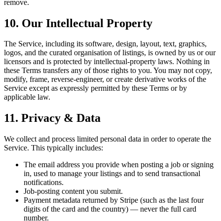
remove.
10. Our Intellectual Property
The Service, including its software, design, layout, text, graphics,
logos, and the curated organisation of listings, is owned by us or our
licensors and is protected by intellectual-property laws. Nothing in
these Terms transfers any of those rights to you. You may not copy,
modify, frame, reverse-engineer, or create derivative works of the
Service except as expressly permitted by these Terms or by
applicable law.
11. Privacy & Data
We collect and process limited personal data in order to operate the
Service. This typically includes:
The email address you provide when posting a job or signing
in, used to manage your listings and to send transactional
notifications.
Job-posting content you submit.
Payment metadata returned by Stripe (such as the last four
digits of the card and the country) — never the full card
number.