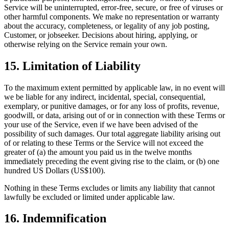
Service will be uninterrupted, error-free, secure, or free of viruses or
other harmful components. We make no representation or warranty
about the accuracy, completeness, or legality of any job posting,
Customer, or jobseeker. Decisions about hiring, applying, or
otherwise relying on the Service remain your own.
15. Limitation of Liability
To the maximum extent permitted by applicable law, in no event will
we be liable for any indirect, incidental, special, consequential,
exemplary, or punitive damages, or for any loss of profits, revenue,
goodwill, or data, arising out of or in connection with these Terms or
your use of the Service, even if we have been advised of the
possibility of such damages. Our total aggregate liability arising out
of or relating to these Terms or the Service will not exceed the
greater of (a) the amount you paid us in the twelve months
immediately preceding the event giving rise to the claim, or (b) one
hundred US Dollars (US$100).
Nothing in these Terms excludes or limits any liability that cannot
lawfully be excluded or limited under applicable law.
16. Indemnification