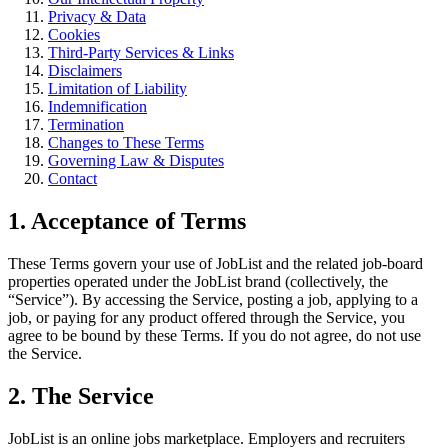
Privacy & Data
Cookies
Third-Party Services & Links
Disclaimers
Limitation of Liability
Indemnification
Termination
Changes to These Terms
Governing Law & Disputes
Contact
1. Acceptance of Terms
These Terms govern your use of JobList and the related job-board
properties operated under the JobList brand (collectively, the
“Service”). By accessing the Service, posting a job, applying to a
job, or paying for any product offered through the Service, you
agree to be bound by these Terms. If you do not agree, do not use
the Service.
2. The Service
JobList is an online jobs marketplace. Employers and recruiters