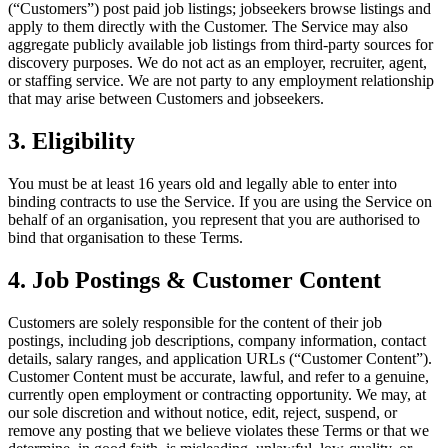
(“Customers”) post paid job listings; jobseekers browse listings and
apply to them directly with the Customer. The Service may also
aggregate publicly available job listings from third-party sources for
discovery purposes. We do not act as an employer, recruiter, agent,
or staffing service. We are not party to any employment relationship
that may arise between Customers and jobseekers.
3. Eligibility
You must be at least 16 years old and legally able to enter into
binding contracts to use the Service. If you are using the Service on
behalf of an organisation, you represent that you are authorised to
bind that organisation to these Terms.
4. Job Postings & Customer Content
Customers are solely responsible for the content of their job
postings, including job descriptions, company information, contact
details, salary ranges, and application URLs (“Customer Content”).
Customer Content must be accurate, lawful, and refer to a genuine,
currently open employment or contracting opportunity. We may, at
our sole discretion and without notice, edit, reject, suspend, or
remove any posting that we believe violates these Terms or that we