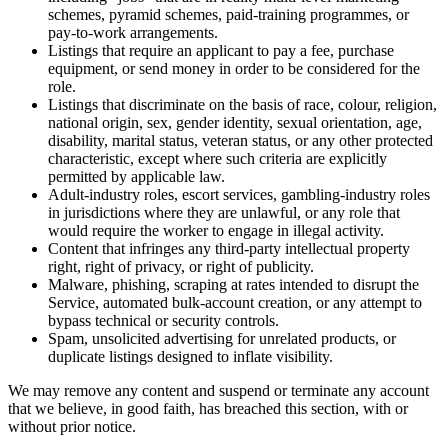
schemes, pyramid schemes, paid-training programmes, or
pay-to-work arrangements.
Listings that require an applicant to pay a fee, purchase
equipment, or send money in order to be considered for the
role.
Listings that discriminate on the basis of race, colour, religion,
national origin, sex, gender identity, sexual orientation, age,
disability, marital status, veteran status, or any other protected
characteristic, except where such criteria are explicitly
permitted by applicable law.
Adult-industry roles, escort services, gambling-industry roles
in jurisdictions where they are unlawful, or any role that
would require the worker to engage in illegal activity.
Content that infringes any third-party intellectual property
right, right of privacy, or right of publicity.
Malware, phishing, scraping at rates intended to disrupt the
Service, automated bulk-account creation, or any attempt to
bypass technical or security controls.
Spam, unsolicited advertising for unrelated products, or
duplicate listings designed to inflate visibility.
We may remove any content and suspend or terminate any account
that we believe, in good faith, has breached this section, with or
without prior notice.