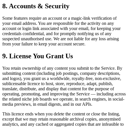
8. Accounts & Security
Some features require an account or a magic-link verification of
your email address. You are responsible for the activity on any
account or login link associated with your email, for keeping your
credentials confidential, and for promptly notifying us of any
suspected unauthorised use. We are not liable for any loss arising
from your failure to keep your account secure.
9. License You Grant Us
You retain ownership of any content you submit to the Service. By
submitting content (including job postings, company descriptions,
and logos), you grant us a worldwide, royalty-free, non-exclusive,
sublicensable licence to host, store, reproduce, adapt, publish,
translate, distribute, and display that content for the purpose of
operating, promoting, and improving the Service — including across
the related niche job boards we operate, in search engines, in social-
media previews, in email digests, and in our APIs.
This licence ends when you delete the content or close the listing,
except that we may retain reasonable archival copies, anonymised
analytics, and any cached or aggregated copies that are infeasible to