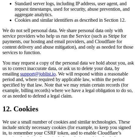
Standard server logs, including IP address, user agent, and
request timestamps, used for security, abuse prevention, and
aggregate analytics.
Cookies and similar identifiers as described in Section 12.
We do not sell personal data. We share personal data only with
service providers who help us run the Service (such as Stripe for
payments, our hosting and email providers, and Cloudflare for
content delivery and abuse mitigation), and only as needed for those
services to function.
You may request a copy of the personal data we hold about you, ask
us to correct inaccurate data, or ask us to delete your data, by
emailing
support@joblist.io
. We will respond within a reasonable
period and, where required by applicable law, within the period
specified by that law. Note that we may retain certain records (for
example, billing records) where we have a legal obligation to do so,
or as needed to defend a legal claim.
12. Cookies
We use a small number of cookies and similar technologies. These
include strictly necessary cookies (for example, to keep you signed
in, to remember your CSRF token, and to enable Cloudflare’s