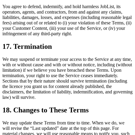
You agree to defend, indemnify, and hold harmless JobList, its
operators, agents, and contractors, from and against any claims,
liabilities, damages, losses, and expenses (including reasonable legal
fees) arising out of or related to (i) your violation of these Terms, (ii)
your Customer Content, (iii) your use of the Service, or (iv) your
infringement of any third-party right.
17. Termination
We may suspend or terminate your access to the Service at any time,
with or without cause and with or without notice, including (without
limitation) if we believe you have breached these Terms. Upon
termination, your right to use the Service ceases immediately.
Sections that by their nature should survive termination (including
the licence you grant us for content already published, the
disclaimers, the limitation of liability, indemnification, and governing
law) will survive.
18. Changes to These Terms
We may update these Terms from time to time. When we do, we
will revise the “Last updated” date at the top of this page. For
material changes, we will use reasonable means to notify you, such