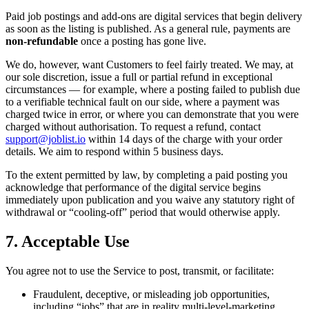
Paid job postings and add-ons are digital services that begin delivery
as soon as the listing is published. As a general rule, payments are
non-refundable
once a posting has gone live.
We do, however, want Customers to feel fairly treated. We may, at
our sole discretion, issue a full or partial refund in exceptional
circumstances — for example, where a posting failed to publish due
to a verifiable technical fault on our side, where a payment was
charged twice in error, or where you can demonstrate that you were
charged without authorisation. To request a refund, contact
support@joblist.io
within 14 days of the charge with your order
details. We aim to respond within 5 business days.
To the extent permitted by law, by completing a paid posting you
acknowledge that performance of the digital service begins
immediately upon publication and you waive any statutory right of
withdrawal or “cooling-off” period that would otherwise apply.
7. Acceptable Use
You agree not to use the Service to post, transmit, or facilitate:
Fraudulent, deceptive, or misleading job opportunities,
including “jobs” that are in reality multi-level-marketing