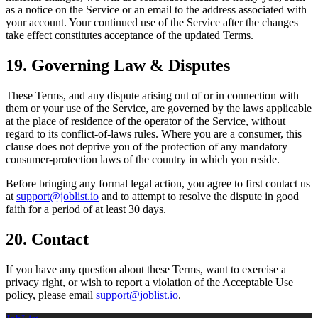
as a notice on the Service or an email to the address associated with
your account. Your continued use of the Service after the changes
take effect constitutes acceptance of the updated Terms.
19. Governing Law & Disputes
These Terms, and any dispute arising out of or in connection with
them or your use of the Service, are governed by the laws applicable
at the place of residence of the operator of the Service, without
regard to its conflict-of-laws rules. Where you are a consumer, this
clause does not deprive you of the protection of any mandatory
consumer-protection laws of the country in which you reside.
Before bringing any formal legal action, you agree to first contact us
at
support@joblist.io
and to attempt to resolve the dispute in good
faith for a period of at least 30 days.
20. Contact
If you have any question about these Terms, want to exercise a
privacy right, or wish to report a violation of the Acceptable Use
policy, please email
support@joblist.io
.