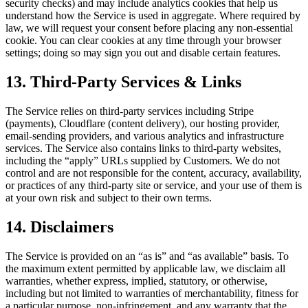
security checks) and may include analytics cookies that help us
understand how the Service is used in aggregate. Where required by
law, we will request your consent before placing any non-essential
cookie. You can clear cookies at any time through your browser
settings; doing so may sign you out and disable certain features.
13. Third-Party Services & Links
The Service relies on third-party services including Stripe
(payments), Cloudflare (content delivery), our hosting provider,
email-sending providers, and various analytics and infrastructure
services. The Service also contains links to third-party websites,
including the “apply” URLs supplied by Customers. We do not
control and are not responsible for the content, accuracy, availability,
or practices of any third-party site or service, and your use of them is
at your own risk and subject to their own terms.
14. Disclaimers
The Service is provided on an “as is” and “as available” basis. To
the maximum extent permitted by applicable law, we disclaim all
warranties, whether express, implied, statutory, or otherwise,
including but not limited to warranties of merchantability, fitness for
a particular purpose, non-infringement, and any warranty that the